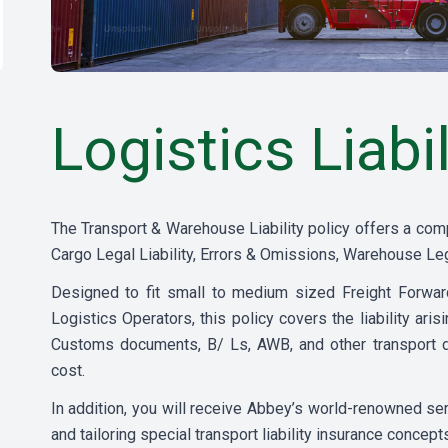
Logistics Liabil
The Transport & Warehouse Liability policy offers a com
Cargo Legal Liability, Errors & Omissions, Warehouse Leg
Designed to fit small to medium sized Freight Forwa
Logistics Operators, this policy covers the liability ari
Customs documents, B/ Ls, AWB, and other transport d
cost.
In addition, you will receive Abbey’s world-renowned s
and tailoring special transport liability insurance concept