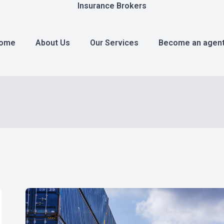
Insurance Brokers
ome
About Us
Our Services
Become an agen