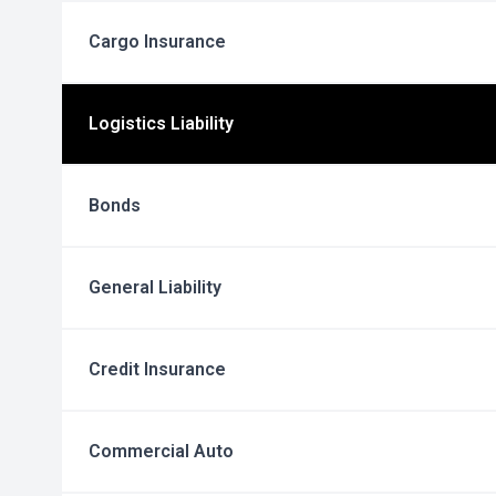
Cargo Insurance
Logistics Liability
Bonds
General Liability
Credit Insurance
Commercial Auto