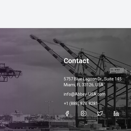
Contact
5757 Blue Lagoon Dr., Suite 145
Miami, FL 33126, USA
info@Abbey-USA.com
+1 (888) 878-8281