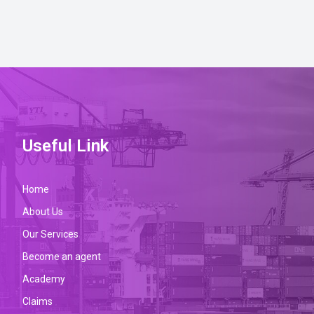
Useful Link
Home
About Us
Our Services
Become an agent
Academy
Claims