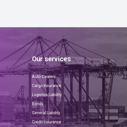
Our services
Auto-Dealers
Cargo Insurance
Logistics Liability
Bonds
General Liability
Credit Insurance