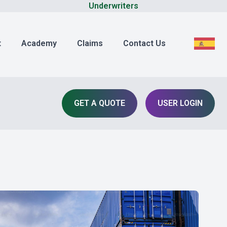
Underwriters
t
Academy
Claims
Contact Us
GET A QUOTE
USER LOGIN