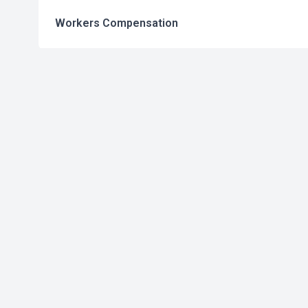
Workers Compensation