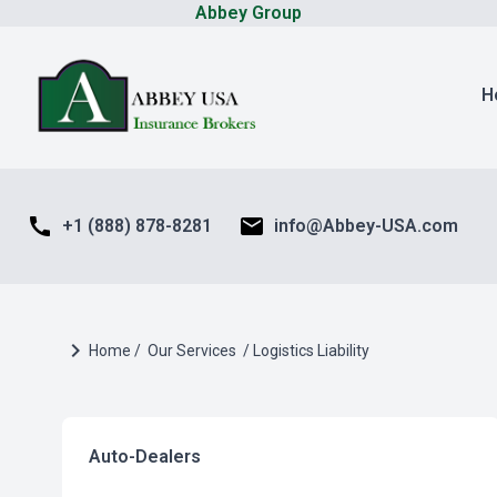
Abbey Group
H
call
mail
+1 (888) 878-8281
info@Abbey-USA.com
chevron_right
Home /
Our Services
/ Logistics Liability
Auto-Dealers