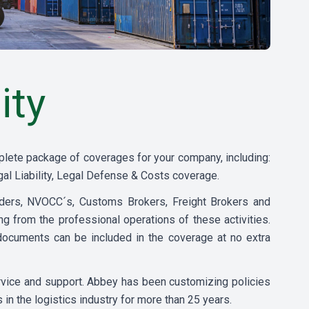
ity
plete package of coverages for your company, including:
al Liability, Legal Defense & Costs coverage.
rders, NVOCC´s, Customs Brokers, Freight Brokers and
sing from the professional operations of these activities.
ocuments can be included in the coverage at no extra
ervice and support. Abbey has been customizing policies
s in the logistics industry for more than 25 years.