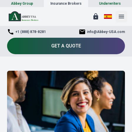
Abbey Group
Insurance Brokers
Underwriters
lock
menu
call
mail
+1 (888) 878-8281
info@Abbey-USA.com
GET A QUOTE