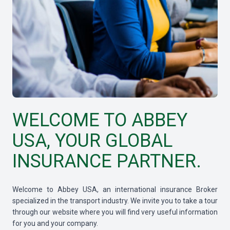
WELCOME TO ABBEY
USA, YOUR GLOBAL
INSURANCE PARTNER.
Welcome to Abbey USA, an international insurance Broker
specialized in the transport industry. We invite you to take a tour
through our website where you will find very useful information
for you and your company.