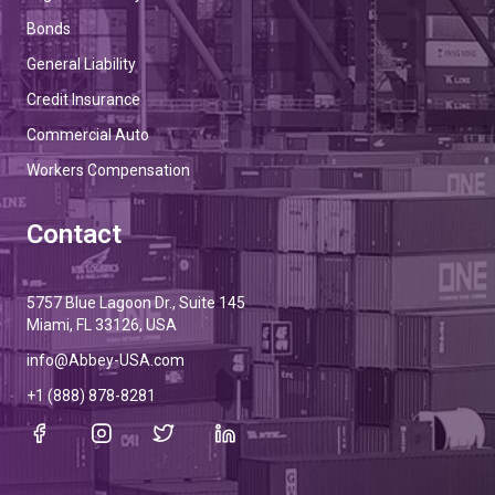
Bonds
General Liability
Credit Insurance
Commercial Auto
Workers Compensation
Contact
5757 Blue Lagoon Dr., Suite 145
Miami, FL 33126, USA
info@Abbey-USA.com
+1 (888) 878-8281