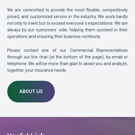
We are committed to provide the most flexible, competitively
priced, and customized service in the industry. We work hardly
not only to meet but to exceed everyone´s expectations. We are
always by our customers´ side, helping them succeed in their
operations and ensuring their business continuity.
Please contact one of our Commercial Representatives
through our live chat (at the bottom of the page), by email or
telephone. We will be more than glad to assist you and analyze,
together, your insurance needs.
ABOUT US