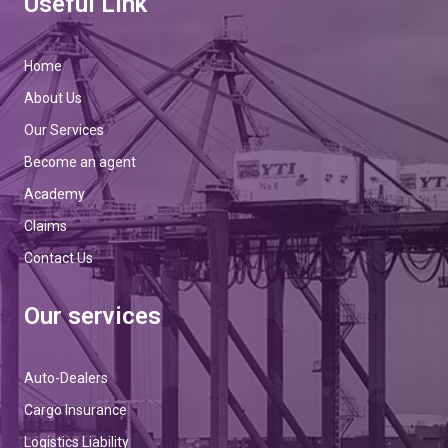
Useful Link
Home
About Us
Our Services
Become an agent
Academy
Claims
Contact Us
Our services
Auto-Dealers
Cargo Insurance
Logistics Liability