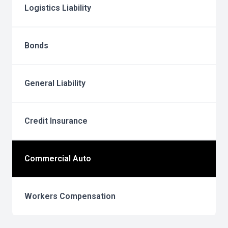
Logistics Liability
Bonds
General Liability
Credit Insurance
Commercial Auto
Workers Compensation