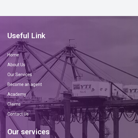
Useful Link
Home
About Us
Our Services
Become an agent
Academy
Claims
Contact Us
Our services