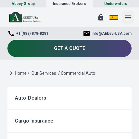
Abbey Group
Insurance Brokers
Underwriters
lock
menu
call
mail
+1 (888) 878-8281
info@Abbey-USA.com
GET A QUOTE
chevron_right
Home /
Our Services
/ Commercial Auto
Auto-Dealers
Cargo Insurance