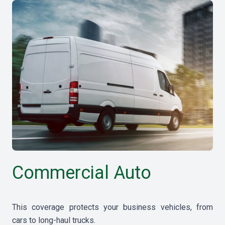
Commercial Auto
This coverage protects your business vehicles, from
cars to long-haul trucks.