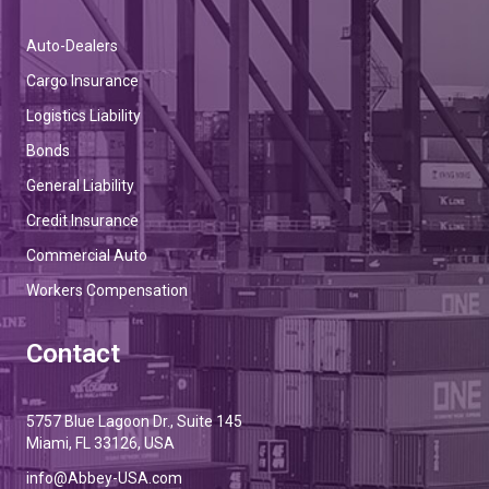
Auto-Dealers
Cargo Insurance
Logistics Liability
Bonds
General Liability
Credit Insurance
Commercial Auto
Workers Compensation
Contact
5757 Blue Lagoon Dr., Suite 145
Miami, FL 33126, USA
info@Abbey-USA.com