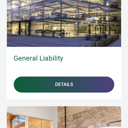
General Liability
DETAILS