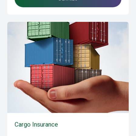
Cargo Insurance