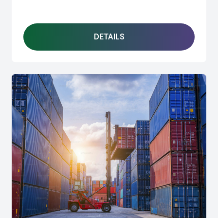
DETAILS