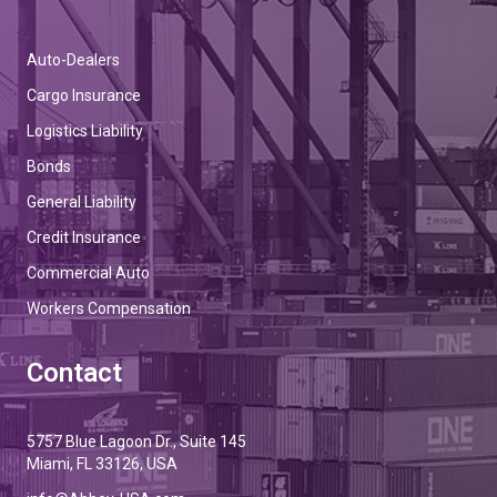
Auto-Dealers
Cargo Insurance
Logistics Liability
Bonds
General Liability
Credit Insurance
Commercial Auto
Workers Compensation
Contact
5757 Blue Lagoon Dr., Suite 145
Miami, FL 33126, USA