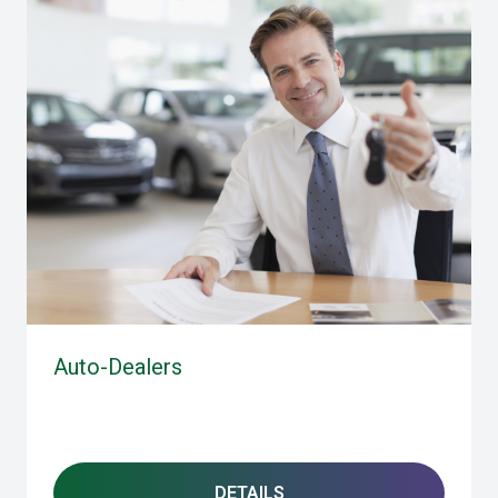
Auto-Dealers
DETAILS