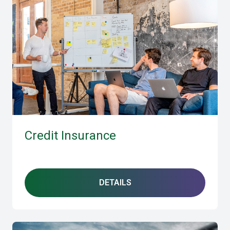
Credit Insurance
DETAILS