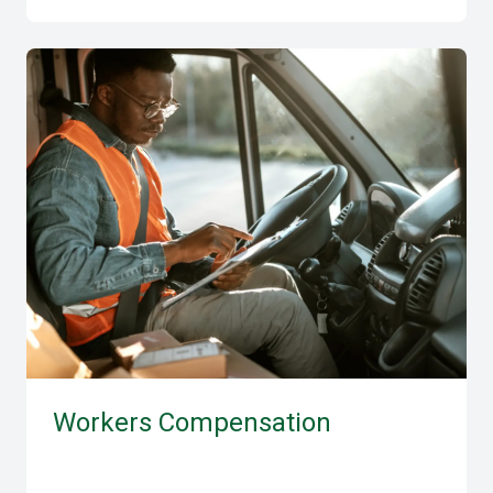
Workers Compensation