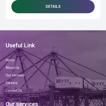
DETAILS
Useful Link
Home
About Us
Our Services
Careers
Contact Us
Our services