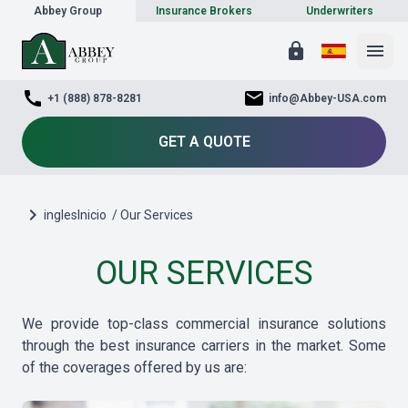
Abbey Group
Insurance Brokers
Underwriters
lock
menu
call
mail
+1 (888) 878-8281
info@Abbey-USA.com
GET A QUOTE
chevron_right
inglesInicio
/ Our Services
OUR SERVICES
We provide top-class commercial insurance solutions
through the best insurance carriers in the market. Some
of the coverages offered by us are: