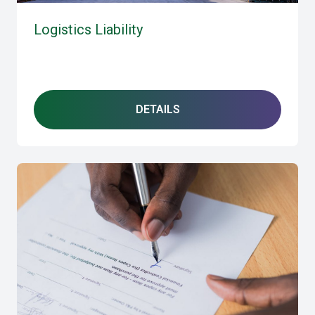
Logistics Liability
DETAILS