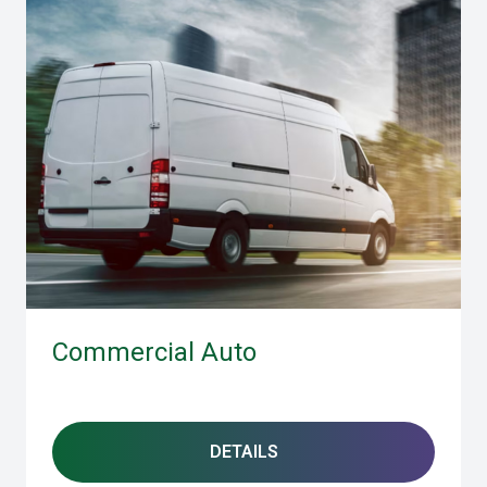
Commercial Auto
DETAILS