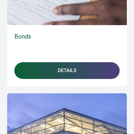
Bonds
DETAILS